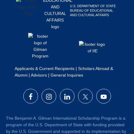
Search
U.S. DEPARTMENT OF STATE
BUREAU OF EDUCATIONAL
this
AND CULTURAL AFFAIRS
website
Applicants & Current Recipients
|
Scholars Abroad &
Alumni
|
Advisors
|
General Inquiries
The Benjamin A. Gilman International Scholarship Program is a
program of the U.S. Department of State with funding provided
by the U.S. Government and supported in its implementation by