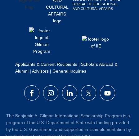
BUREAU OF EDUCATIONAL
Search
AND CULTURAL AFFAIRS
this
website
Applicants & Current Recipients
|
Scholars Abroad &
Alumni
|
Advisors
|
General Inquiries
The Benjamin A. Gilman International Scholarship Program is a
program of the U.S. Department of State with funding provided
by the U.S. Government and supported in its implementation by
the Institute of International Education (IIE).