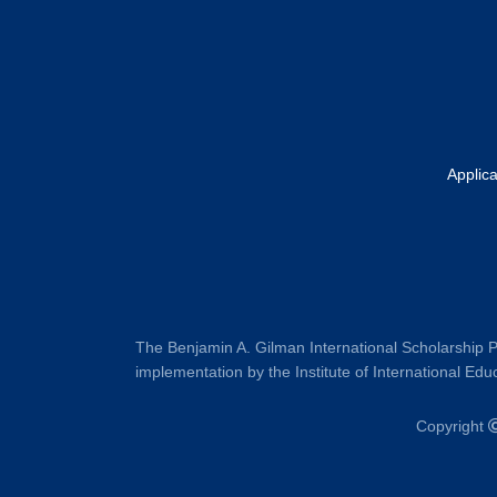
Applic
The Benjamin A. Gilman International Scholarship P
implementation by the Institute of International Educ
Copyright