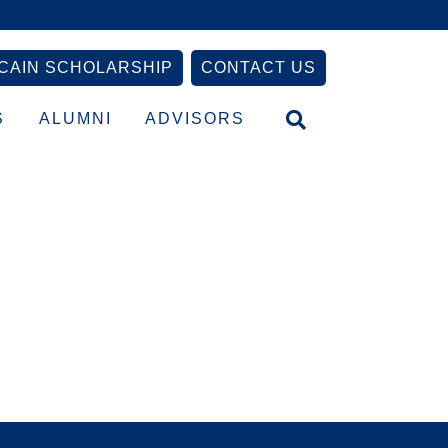
CAIN SCHOLARSHIP
CONTACT US
S
ALUMNI
ADVISORS
Primary
Sidebar