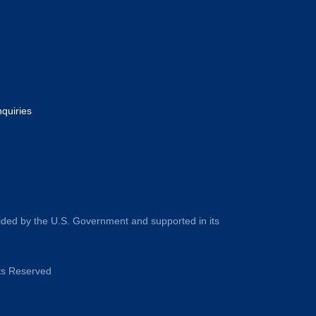
nquiries
ided by the U.S. Government and supported in its
hts Reserved