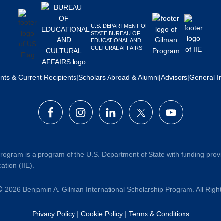
U.S. DEPARTMENT OF
STATE BUREAU OF
EDUCATIONAL AND
CULTURAL AFFAIRS
ants & Current Recipients
|
Scholars Abroad & Alumni
|
Advisors
|
General I
rogram is a program of the U.S. Department of State with funding prov
ation (IIE).
2026 Benjamin A. Gilman International Scholarship Program. All Rig
Privacy Policy
|
Cookie Policy
|
Terms & Conditions