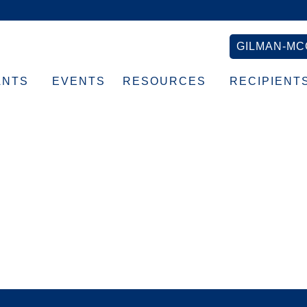
GILMAN-MC
ANTS
EVENTS
RESOURCES
RECIPIENT
rowth-Badge