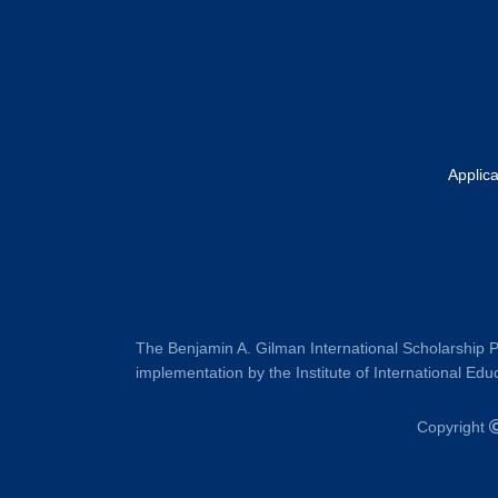
Applic
The Benjamin A. Gilman International Scholarship P
implementation by the Institute of International Educ
Copyright