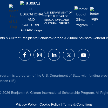
U.S. DEPARTMENT OF
STATE BUREAU OF
EDUCATIONAL AND
CULTURAL AFFAIRS
ants & Current Recipients
|
Scholars Abroad & Alumni
|
Advisors
|
General I
rogram is a program of the U.S. Department of State with funding prov
ation (IIE).
2026 Benjamin A. Gilman International Scholarship Program. All Rig
Privacy Policy
|
Cookie Policy
|
Terms & Conditions