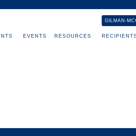
GILMAN-MC
ANTS
EVENTS
RESOURCES
RECIPIENT