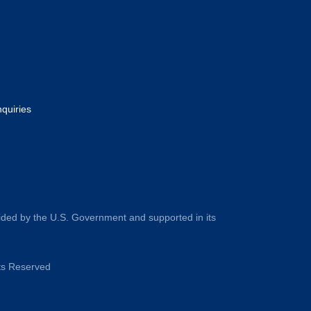
nquiries
ided by the U.S. Government and supported in its
hts Reserved