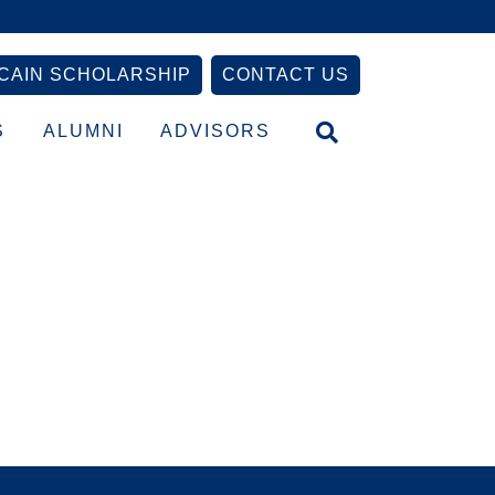
CAIN SCHOLARSHIP
CONTACT US
S
ALUMNI
ADVISORS
Primary
Sidebar