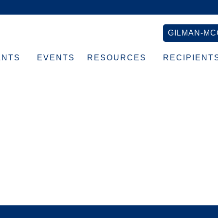
GILMAN-MC
ANTS
EVENTS
RESOURCES
RECIPIENT