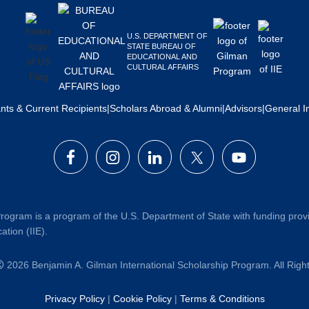
U.S. DEPARTMENT OF
STATE BUREAU OF
EDUCATIONAL AND
CULTURAL AFFAIRS
ants & Current Recipients
|
Scholars Abroad & Alumni
|
Advisors
|
General I
rogram is a program of the U.S. Department of State with funding prov
ation (IIE).
2026 Benjamin A. Gilman International Scholarship Program. All Rig
Privacy Policy
|
Cookie Policy
|
Terms & Conditions