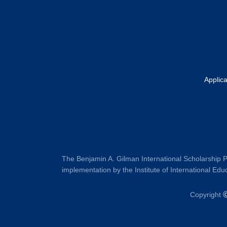
Applic
The Benjamin A. Gilman International Scholarship P
implementation by the Institute of International Educ
Copyright