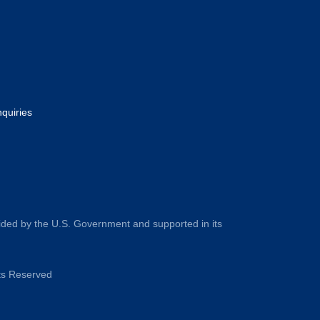
nquiries
ided by the U.S. Government and supported in its
hts Reserved