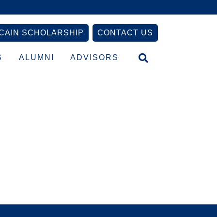
CAIN SCHOLARSHIP
CONTACT US
S
ALUMNI
ADVISORS
Primary
Sidebar