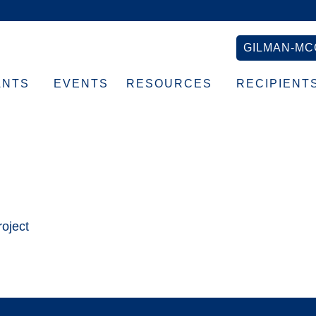
GILMAN-MC
ANTS
EVENTS
RESOURCES
RECIPIENT
×150