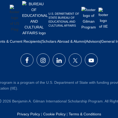
U.S. DEPARTMENT OF
STATE BUREAU OF
EDUCATIONAL AND
CULTURAL AFFAIRS
ants & Current Recipients
|
Scholars Abroad & Alumni
|
Advisors
|
General I
rogram is a program of the U.S. Department of State with funding prov
ation (IIE).
2026 Benjamin A. Gilman International Scholarship Program. All Rig
Privacy Policy
|
Cookie Policy
|
Terms & Conditions