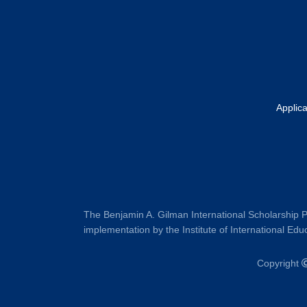
Applic
The Benjamin A. Gilman International Scholarship P
implementation by the Institute of International Educ
Copyright