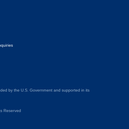
nquiries
ided by the U.S. Government and supported in its
hts Reserved