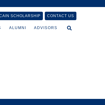
CAIN SCHOLARSHIP
CONTACT US
S
ALUMNI
ADVISORS
Primary
Sidebar