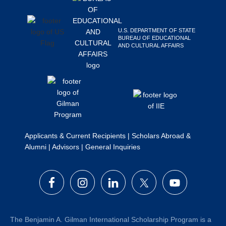
Search
this
U.S. DEPARTMENT OF STATE
website
BUREAU OF EDUCATIONAL
AND CULTURAL AFFAIRS
Applicants & Current Recipients
|
Scholars Abroad &
Alumni
|
Advisors
|
General Inquiries
The Benjamin A. Gilman International Scholarship Program is a