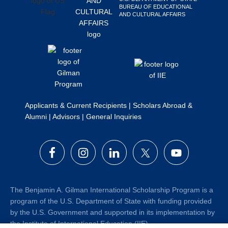
BUREAU OF EDUCATIONAL
Search
AND CULTURAL AFFAIRS
this
website
Applicants & Current Recipients
|
Scholars Abroad &
Alumni
|
Advisors
|
General Inquiries
The Benjamin A. Gilman International Scholarship Program is a
program of the U.S. Department of State with funding provided
by the U.S. Government and supported in its implementation by
the Institute of International Education (IIE).