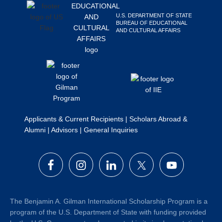
Search
U.S. DEPARTMENT OF STATE
this
BUREAU OF EDUCATIONAL
AND CULTURAL AFFAIRS
website
Applicants & Current Recipients
|
Scholars Abroad &
Alumni
|
Advisors
|
General Inquiries
The Benjamin A. Gilman International Scholarship Program is a
program of the U.S. Department of State with funding provided