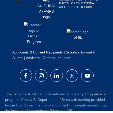
BUREAU OF EDUCATIONAL
Search
AND CULTURAL AFFAIRS
this
website
Applicants & Current Recipients
|
Scholars Abroad &
Alumni
|
Advisors
|
General Inquiries
The Benjamin A. Gilman International Scholarship Program is a
program of the U.S. Department of State with funding provided
by the U.S. Government and supported in its implementation by
the Institute of International Education (IIE).