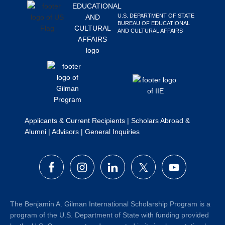
Search
U.S. DEPARTMENT OF STATE
this
BUREAU OF EDUCATIONAL
AND CULTURAL AFFAIRS
website
Applicants & Current Recipients
|
Scholars Abroad &
Alumni
|
Advisors
|
General Inquiries
The Benjamin A. Gilman International Scholarship Program is a
program of the U.S. Department of State with funding provided