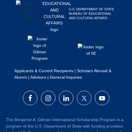
Search
U.S. DEPARTMENT OF STATE
this
BUREAU OF EDUCATIONAL
AND CULTURAL AFFAIRS
website
Applicants & Current Recipients
|
Scholars Abroad &
Alumni
|
Advisors
|
General Inquiries
The Benjamin A. Gilman International Scholarship Program is a
program of the U.S. Department of State with funding provided