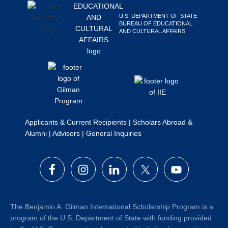
Search
U.S. DEPARTMENT OF STATE
this
BUREAU OF EDUCATIONAL
AND CULTURAL AFFAIRS
website
Applicants & Current Recipients
|
Scholars Abroad &
Alumni
|
Advisors
|
General Inquiries
The Benjamin A. Gilman International Scholarship Program is a
program of the U.S. Department of State with funding provided