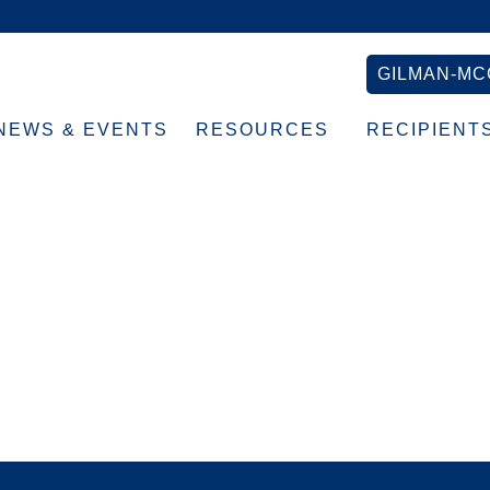
GILMAN-MC
NEWS & EVENTS
RESOURCES
RECIPIENT
Headshot