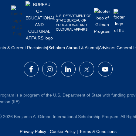
U.S. DEPARTMENT OF
STATE BUREAU OF
EDUCATIONAL AND
CULTURAL AFFAIRS
ants & Current Recipients
|
Scholars Abroad & Alumni
|
Advisors
|
General I
rogram is a program of the U.S. Department of State with funding prov
ation (IIE).
2026 Benjamin A. Gilman International Scholarship Program. All Rig
Privacy Policy
|
Cookie Policy
|
Terms & Conditions