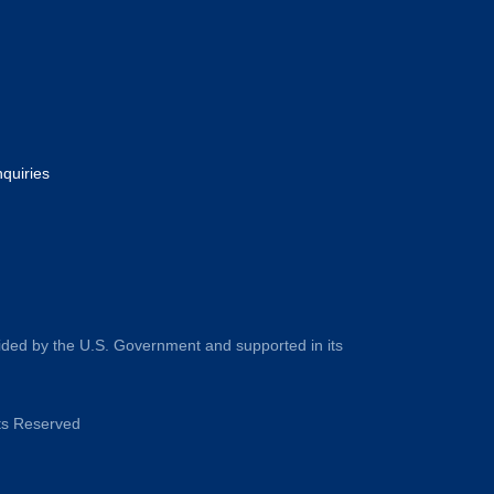
nquiries
ided by the U.S. Government and supported in its
hts Reserved