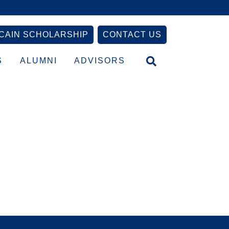
CAIN SCHOLARSHIP
CONTACT US
S
ALUMNI
ADVISORS
Primary
Sidebar