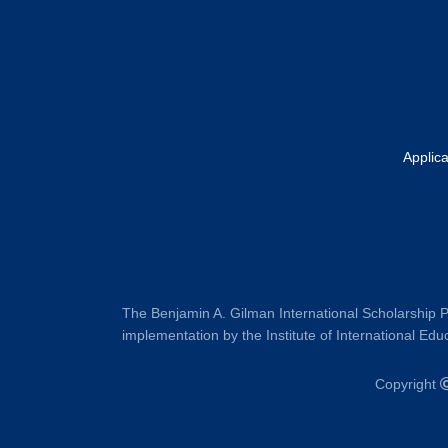
Applic
The Benjamin A. Gilman International Scholarship P
implementation by the Institute of International Educ
Copyright