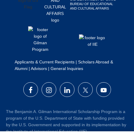
BUREAU OF EDUCATIONAL
Search
AND CULTURAL AFFAIRS
this
website
Applicants & Current Recipients
|
Scholars Abroad &
Alumni
|
Advisors
|
General Inquiries
The Benjamin A. Gilman International Scholarship Program is a
program of the U.S. Department of State with funding provided
by the U.S. Government and supported in its implementation by
the Institute of International Education (IIE).