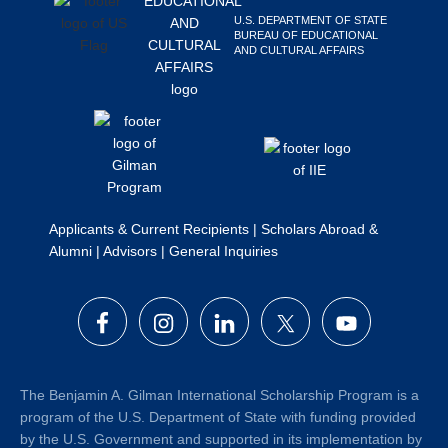
Search
U.S. DEPARTMENT OF STATE
BUREAU OF EDUCATIONAL
this
AND CULTURAL AFFAIRS
website
Applicants & Current Recipients
|
Scholars Abroad &
Alumni
|
Advisors
|
General Inquiries
The Benjamin A. Gilman International Scholarship Program is a
program of the U.S. Department of State with funding provided
by the U.S. Government and supported in its implementation by