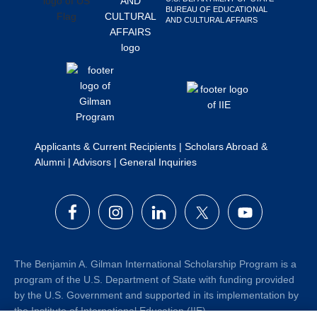
BUREAU OF EDUCATIONAL
Search
AND CULTURAL AFFAIRS
this
website
Applicants & Current Recipients
|
Scholars Abroad &
Alumni
|
Advisors
|
General Inquiries
The Benjamin A. Gilman International Scholarship Program is a
program of the U.S. Department of State with funding provided
by the U.S. Government and supported in its implementation by
the Institute of International Education (IIE).