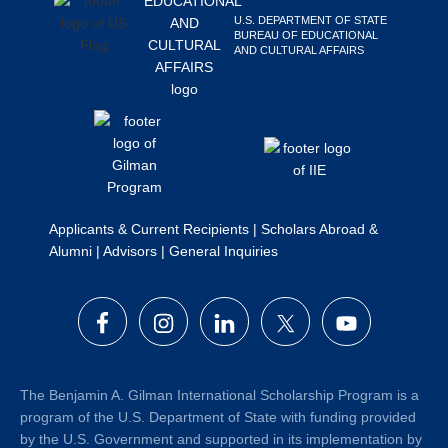
Search
U.S. DEPARTMENT OF STATE
BUREAU OF EDUCATIONAL
this
AND CULTURAL AFFAIRS
website
Applicants & Current Recipients
|
Scholars Abroad &
Alumni
|
Advisors
|
General Inquiries
The Benjamin A. Gilman International Scholarship Program is a
program of the U.S. Department of State with funding provided
by the U.S. Government and supported in its implementation by