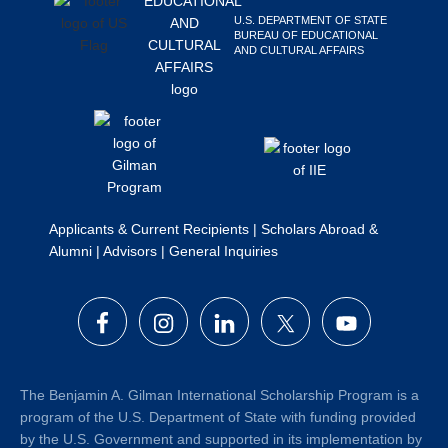
Search
U.S. DEPARTMENT OF STATE
BUREAU OF EDUCATIONAL
this
AND CULTURAL AFFAIRS
website
Applicants & Current Recipients
|
Scholars Abroad &
Alumni
|
Advisors
|
General Inquiries
The Benjamin A. Gilman International Scholarship Program is a
program of the U.S. Department of State with funding provided
by the U.S. Government and supported in its implementation by