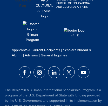
BUREAU OF EDUCATIONAL
Search
AND CULTURAL AFFAIRS
this
website
Applicants & Current Recipients
|
Scholars Abroad &
Alumni
|
Advisors
|
General Inquiries
The Benjamin A. Gilman International Scholarship Program is a
program of the U.S. Department of State with funding provided
by the U.S. Government and supported in its implementation by
the Institute of International Education (IIE).