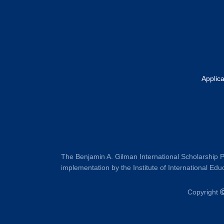
Applic
The Benjamin A. Gilman International Scholarship P
implementation by the Institute of International Educ
Copyright