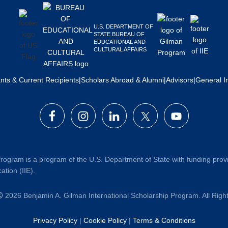
U.S. DEPARTMENT OF
STATE BUREAU OF
EDUCATIONAL AND
CULTURAL AFFAIRS
ants & Current Recipients
|
Scholars Abroad & Alumni
|
Advisors
|
General I
rogram is a program of the U.S. Department of State with funding prov
ation (IIE).
2026 Benjamin A. Gilman International Scholarship Program. All Rig
Privacy Policy
|
Cookie Policy
|
Terms & Conditions