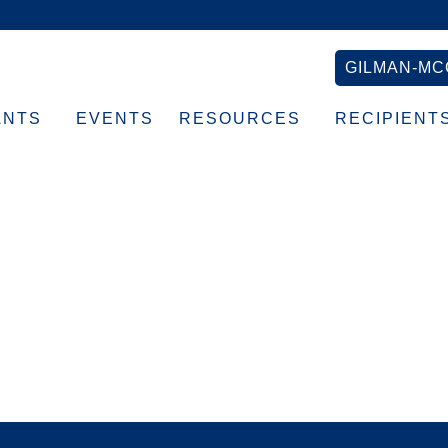
GILMAN-MC
ANTS
EVENTS
RESOURCES
RECIPIENT
b banner (1)