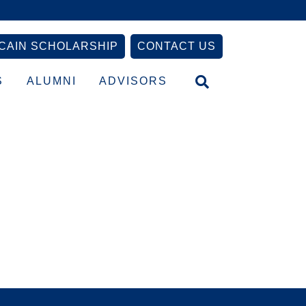
CAIN SCHOLARSHIP
CONTACT US
S
ALUMNI
ADVISORS
Primary
Sidebar