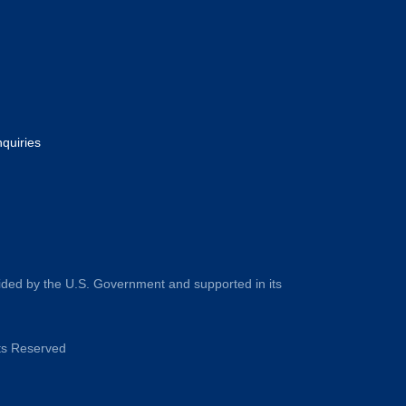
nquiries
ided by the U.S. Government and supported in its
hts Reserved