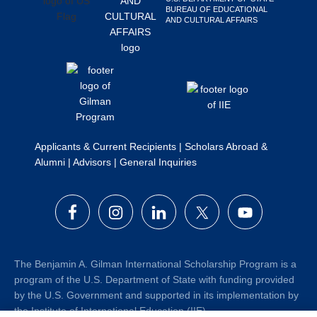
BUREAU OF EDUCATIONAL
Search
AND CULTURAL AFFAIRS
this
website
Applicants & Current Recipients
|
Scholars Abroad &
Alumni
|
Advisors
|
General Inquiries
The Benjamin A. Gilman International Scholarship Program is a
program of the U.S. Department of State with funding provided
by the U.S. Government and supported in its implementation by
the Institute of International Education (IIE).