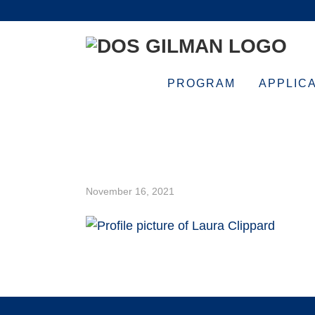
Skip
Skip
Skip
Skip
to
to
to
to
primary
main
primary
footer
navigation
content
sidebar
PROGRAM
APPLIC
12-500×500
November 16, 2021
Footer