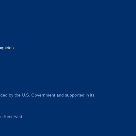
nquiries
ided by the U.S. Government and supported in its
hts Reserved