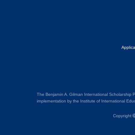
Applic
The Benjamin A. Gilman International Scholarship P
implementation by the Institute of International Educ
Copyright