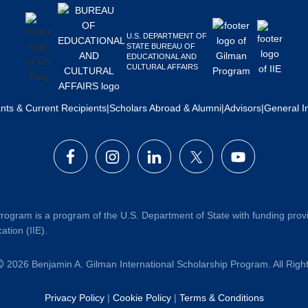
U.S. DEPARTMENT OF
STATE BUREAU OF
EDUCATIONAL AND
CULTURAL AFFAIRS
ants & Current Recipients
|
Scholars Abroad & Alumni
|
Advisors
|
General I
rogram is a program of the U.S. Department of State with funding prov
ation (IIE).
2026 Benjamin A. Gilman International Scholarship Program. All Rig
Privacy Policy
|
Cookie Policy
|
Terms & Conditions