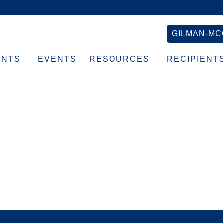
GILMAN-MC
ANTS
EVENTS
RESOURCES
RECIPIENT