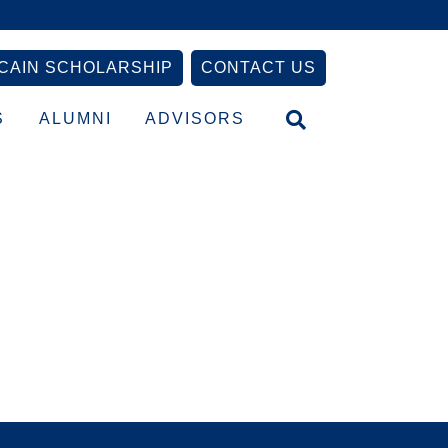
CAIN SCHOLARSHIP
CONTACT US
S
ALUMNI
ADVISORS
Primary
Sidebar